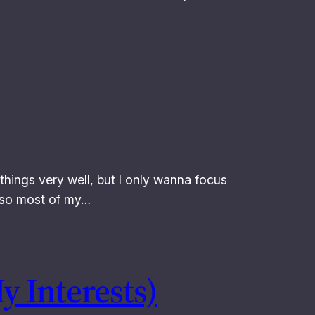
of things very well, but I only wanna focus
o so most of my…
y Interests)