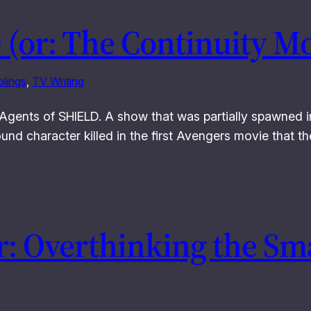
 (or: The Continuity M
lings
, 
TV Writing
for Agents of SHIELD. A show that was partially spawned
d character killed in the first Avengers movie that they 
: Overthinking the Sma