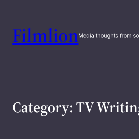
Filmlion
Media thoughts from s
Category:
TV Writin