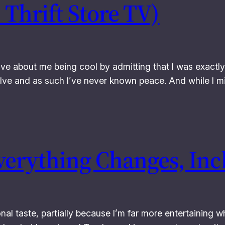
 Thrift Store TV)
ave about me being cool by admitting that I was exactly
elve and as such I’ve never known peace. And while I m
verything Changes, Inc
al taste, partially because I’m far more entertaining wh