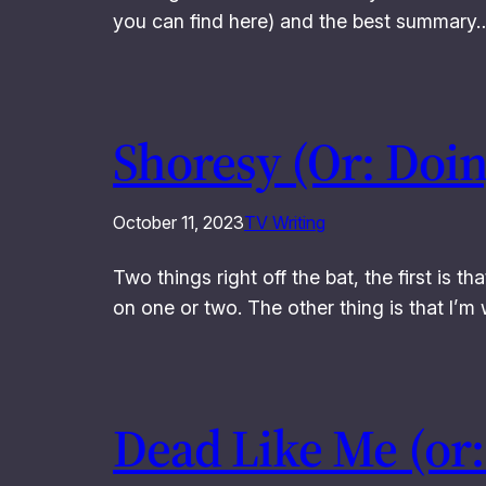
you can find here) and the best summary
Shoresy (Or: Doi
October 11, 2023
TV Writing
Two things right off the bat, the first is th
on one or two. The other thing is that I’
Dead Like Me (or: