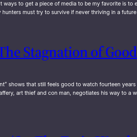
st ways to get a piece of media to be my favorite is to 
y hunters must try to survive if never thriving in a fut
 The Stagnation of Good
t” shows that still feels good to watch fourteen years 
affery, art thief and con man, negotiates his way to a w