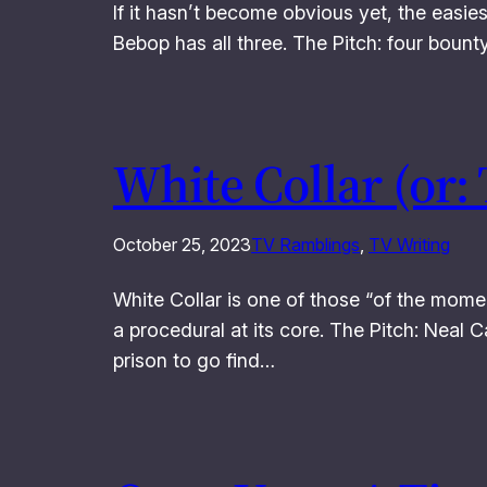
If it hasn’t become obvious yet, the easie
Bebop has all three. The Pitch: four bount
White Collar (or:
October 25, 2023
TV Ramblings
, 
TV Writing
White Collar is one of those “of the momen
a procedural at its core. The Pitch: Neal C
prison to go find…