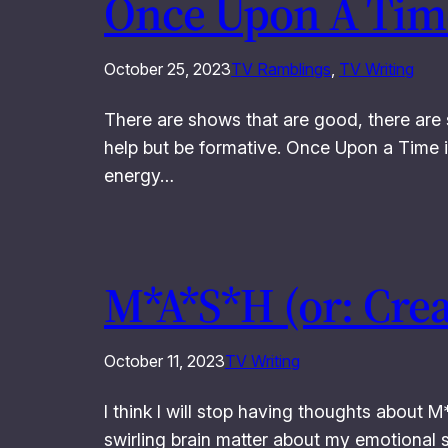
Once Upon A Time
October 25, 2023
TV Ramblings
, 
TV Writing
There are shows that are good, there are 
help but be formative. Once Upon a Time is
energy…
M*A*S*H (or: Cre
October 11, 2023
TV Writing
I think I will stop having thoughts about 
swirling brain matter about my emotiona