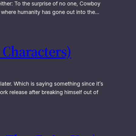
either: To the surprise of no one, Cowboy
ure where humanity has gone out into the…
 Characters)
later. Which is saying something since it’s
ork release after breaking himself out of