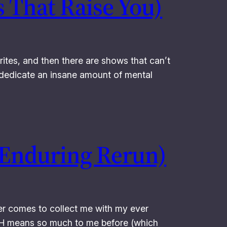
 That Raise You)
ites, and then there are shows that can’t
’t dedicate an insane amount of mental
 Enduring Rerun)
ver comes to collect me with my ever
*H means so much to me before (which