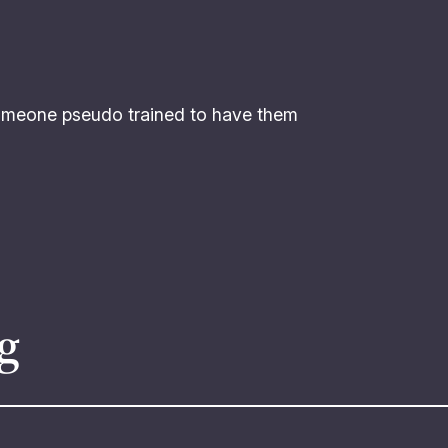
omeone pseudo trained to have them
g