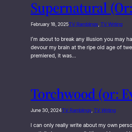
Supernatural (Or:
February 18, 2025
TV Ramblings
, 
TV Writing
I’m about to break any illusion you may h
devour my brain at the ripe old age of tw
premiered, it was…
Torchwood (or: E
June 30, 2024
TV Ramblings
, 
TV Writing
I can only really write about my own person