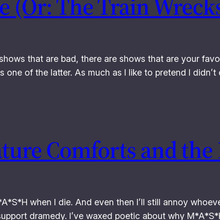
 (Or: The Train Wrecks
shows that are bad, there are shows that are your favor
 one of the latter. As much as I like to pretend I didn
ature Comforts and the
M*A*S*H when I die. And even then I’ll still annoy whoe
l support dramedy. I’ve waxed poetic about why M*A*S