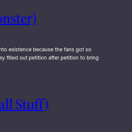
onster)
 into existence because the fans got so
filled out petition after petition to bring
ll Stuff)