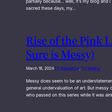
partially because… well, it’s my blog and 
sacred these days, my…
Rise of the Pink 
Sure is Messy)
March 18, 2024
TV Ramblings
, 
TV Writing
Messy does seem to be an understatement 
general undervaluation of art. But messy 
who passed on this series while it was airi