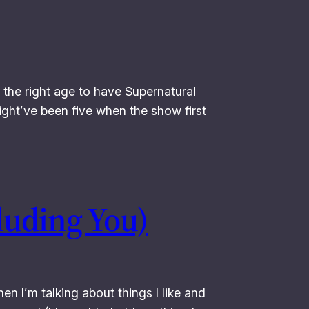
 the right age to have Supernatural
ight’ve been five when the show first
luding You)
en I’m talking about things I like and