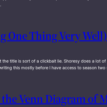
…
ng One Thing Very Well)
at the title is sort of a clickbait lie. Shoresy does a lot 
m writing this mostly before I have access to season tw
 the Venn Diagram of M