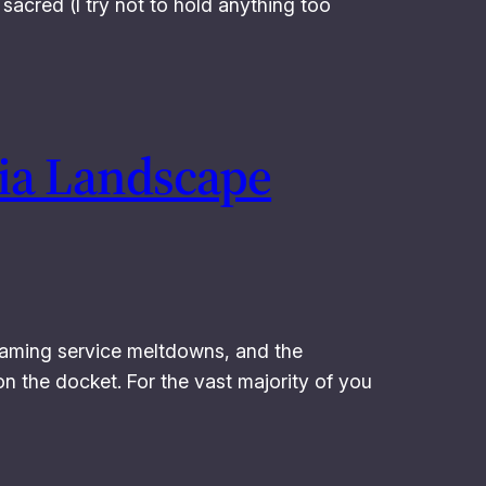
sacred (I try not to hold anything too
dia Landscape
eaming service meltdowns, and the
n the docket. For the vast majority of you