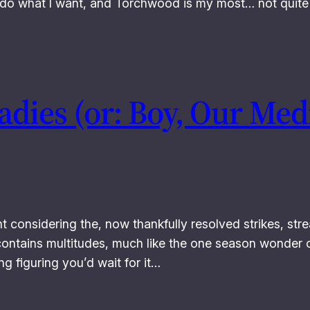
I do what I want, and Torchwood is my most… not quite 
Ladies (or: Boy, Our Me
considering the, now thankfully resolved strikes, str
contains multitudes, much like the one season wonder o
ng figuring you’d wait for it…