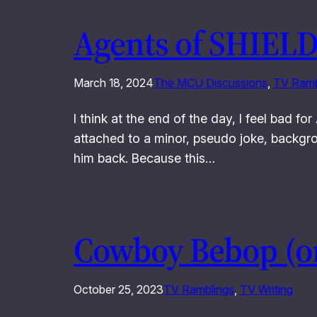
Agents of SHIELD
March 18, 2024
The MCU Discussions
, 
TV Ramb
I think at the end of the day, I feel bad 
attached to a minor, pseudo joke, backgroun
him back. Because this…
Cowboy Bebop (or
October 25, 2023
TV Ramblings
, 
TV Writing