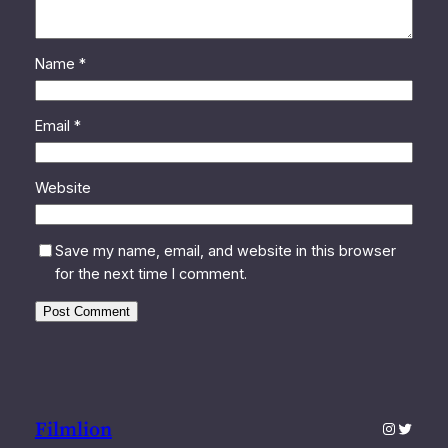
Name
*
Email
*
Website
Save my name, email, and website in this browser
for the next time I comment.
Filmlion
Instagra
Twitter