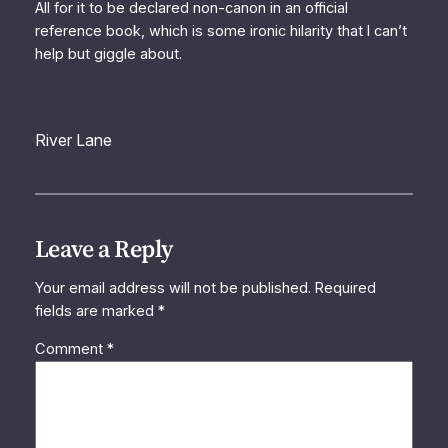
All for it to be declared non-canon in an official
reference book, which is some ironic hilarity that I can’t
help but giggle about.
River Lane
Leave a Reply
Your email address will not be published.
Required
fields are marked
*
Comment
*