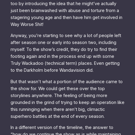
too by introducing the idea that he might’ve actually
just been brainwashed with abuse and torture from a
stagering young age and then have him get involved in
Way Worse Shit!
Anyway, you’re starting to see why a lot of people left
after season one or early into season two, including
myself. To the show’s credit, they do try to find their
footing again and in the process end up with some
Truly Wackadoo (technical term) places. Even getting
to the Darkholm before
Wandavision
did.
But that wasn’t what a portion of the audience came to
the show for. We could get these over the top
storylines anywhere. The feeling of being more
grounded in the grind of trying to keep an operation like
this runninging when there
aren’t
big, climactic
superhero battles at the end of every season.
In a different version of the timeline, the answer to
“how do we continue the show as is while maintaining