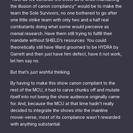
the illusion of canon compliancy” would be to make the
team the Sole Survivors, no one bothered to go after
one little strike team with only two and a half real
combatants doing what some would perceive as
menial research. Have them still trying to fulfill their
mandate without SHIELD’s resources. You could
theoretically still have Ward groomed to be HYDRA by
Garrett and then just have him defect, have it not work,
let him say no
.
But that’s just wishful thinking.
By having to make this show canon compliant to the
rest of the MCU, it had to carve chunks off and mutate
itself into not being the show audience originally came
for. And, because the MCU at that time hadn’t really
decided to integrate the shows into the mainline
movie-verse, most of its compliance wasn’t rewarded
with anything substantial.