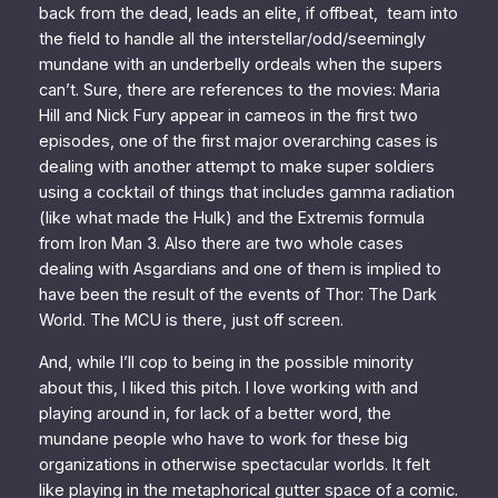
back from the dead, leads an elite, if offbeat, team into
the field to handle all the interstellar/odd/seemingly
mundane with an underbelly ordeals when the supers
can’t. Sure, there are references to the movies: Maria
Hill and Nick Fury appear in cameos in the first two
episodes, one of the first major overarching cases is
dealing with another attempt to make super soldiers
using a cocktail of things that includes gamma radiation
(like what made the Hulk) and the Extremis formula
from
Iron Man 3
. Also there are two whole cases
dealing with Asgardians and one of them is implied to
have been the result of the events of
Thor: The Dark
World
. The MCU
is there
, just off screen.
And, while I’ll cop to being in the possible minority
about this,
I liked this pitch
. I love working with and
playing around in, for lack of a better word, the
mundane people who have to work for these big
organizations in otherwise spectacular worlds. It felt
like playing in the metaphorical gutter space of a comic.