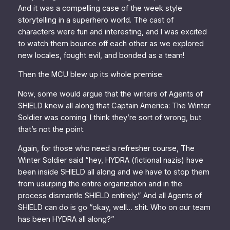
And it was a compelling case of the week style
storytelling in a superhero world. The cast of
characters were fun and interesting, and I was excited
to watch them bounce off each other as we explored
new locales, fought evil, and bonded as a team!
Then the MCU blew up its whole premise.
Now, some would argue that the writers of
Agents of
SHIELD
knew all along that
Captain America: The Winter
Soldier
was coming. I think they’re sort of wrong, but
that’s not the point.
Again, for those who need a refresher course,
The
Winter Soldier
said “hey, HYDRA (fictional nazis) have
been inside SHIELD all along and we have to stop them
from usurping the entire organization and in the
process dismantle SHIELD entirely.” And all
Agents of
SHIELD
can do is go “okay, well… shit. Who on our team
has been HYDRA all along?”