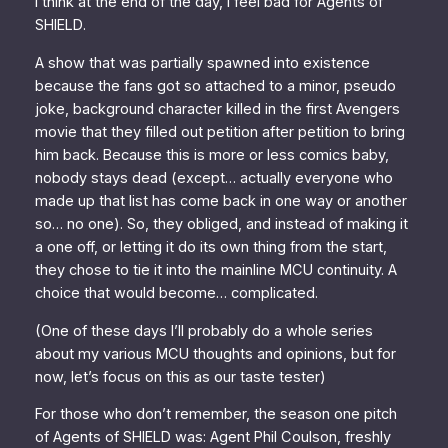
I think at the end of the day, I feel bad for
Agents of
SHIELD
.
A show that was partially spawned into existence
because the fans got
so attached
to a minor, pseudo
joke, background character killed in the first
Avengers
movie that they filled out petition after petition to bring
him back. Because this is more or less comics baby,
nobody stays dead (except… actually everyone who
made up that list has come back in one way or another
so… no one). So, they obliged, and instead of making it
a one off, or letting it do its own thing from the start,
they chose to tie it into the mainline MCU continuity. A
choice that would become… complicated.
(One of these days I’ll probably do a whole series
about my various MCU thoughts and opinions, but for
now, let’s focus on this as our taste tester)
For those who don’t remember, the season one pitch
of
Agents of SHIELD
was: Agent Phil Coulson, freshly