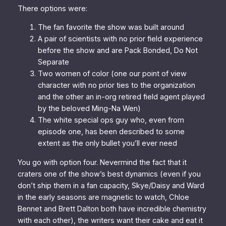
There options were:
The fan favorite the show was built around
A pair of scientists with no prior field experience
before the show and are Pack Bonded, Do Not
Separate
Two women of color (one our point of view
character with no prior ties to the organization
and the other an in-org retired field agent played
by the beloved Ming-Na Wen)
The white special ops guy who, even from
episode one, has been described to some
extent as the only bullet you’ll ever need
You go with option four. Nevermind the fact that it
craters one of the show’s best dynamics (even if you
don’t ship them in a fan capacity, Skye/Daisy and Ward
in the early seasons are
magnetic
to watch, Chloe
Bennet and Brett Dalton both have incredible chemistry
with each other), the writers want their cake and eat it