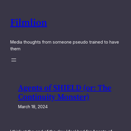
Skip
to
Filmlion
content
Media thoughts from someone pseudo trained to have
them
Agents of SHIELD (or: The
Continuity Monster)
March 18, 2024