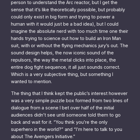
person to understand the Arc reactor, but I get the
sense that it’s like theoretically possible, but probably
could only exist in big form and trying to power a
human with it would just be
a bad idea
), but I could
imagine the absolute
nerd
with too much time one their
hands trying to science out how to build an Iron Man
suit, with or without the flying mechanics jury’s out. The
sound design helps, the now iconic sound of the
repulsors, the way the metal clicks into place, the
entire dog fight sequence, it all just
sounds correct.
Which is a very subjective thing, but something I
wanted to mention.
The thing that I think kept the public’s interest however
was a very simple puzzle box formed from two lines of
dialogue from a scene I bet over half of the initial
audiences didn’t see until someone told them to go
back and wait for it. “You think you’re the only
superhero in the world?” and “I’m here to talk to you
about The Avengers Initiative.”