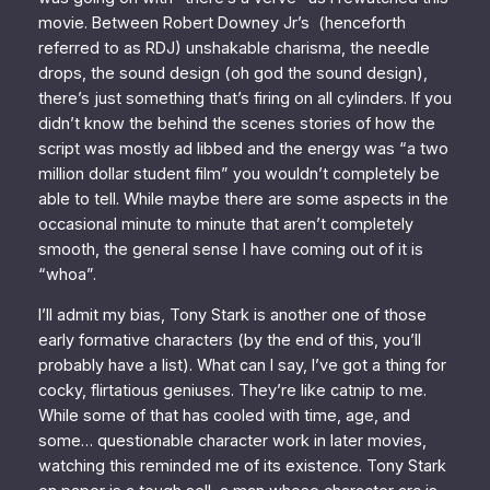
movie. Between Robert Downey Jr’s (henceforth
referred to as RDJ) unshakable charisma, the needle
drops, the sound design (oh god the sound design),
there’s just something that’s firing on all cylinders. If you
didn’t know the behind the scenes stories of how the
script was mostly ad libbed and the energy was “a two
million dollar student film” you wouldn’t completely be
able to tell. While maybe there are some aspects in the
occasional minute to minute that aren’t completely
smooth, the general sense I have coming out of it is
“whoa”.
I’ll admit my bias, Tony Stark is another one of those
early formative characters (by the end of this, you’ll
probably have a list). What can I say, I’ve got a thing for
cocky, flirtatious geniuses. They’re like catnip to me.
While some of that has cooled with time, age, and
some… questionable character work in later movies,
watching this reminded me of its existence. Tony Stark