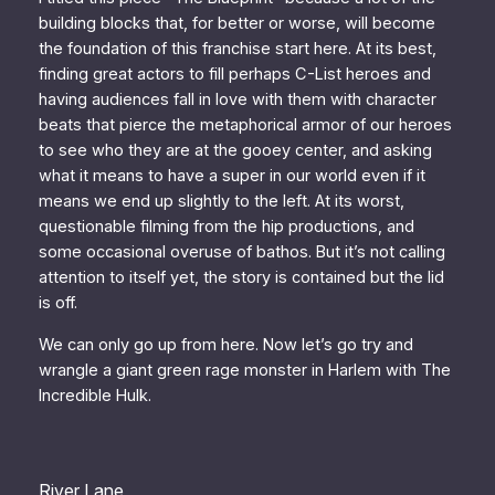
building blocks that, for better or worse, will become
the foundation of this franchise start here. At its best,
finding great actors to fill perhaps C-List heroes and
having audiences fall in love with them with character
beats that pierce the metaphorical armor of our heroes
to see who they are at the gooey center, and asking
what it means to have a super in our world even if it
means we end up slightly to the left. At its worst,
questionable filming from the hip productions, and
some occasional overuse of bathos. But it’s not calling
attention to itself yet, the story is contained but the lid
is off.
We can only go up from here. Now let’s go try and
wrangle a giant green rage monster in Harlem with
The
Incredible Hulk.
River Lane