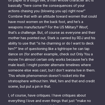
on paper is a tough sell, a man whose character arc is
basically “here come the consequences of your
actions chasing you (blowing you up) right now!”
Combine that with an attitude toward women that could
have most women on the back foot,
and
he’s a
weapons manufacturer? For the US Military? Woof,
that’s a challenge. But, of course as everyone and their
mother has pointed out, Stark is
carried
by RDJ and his
ability to use that “is he charming or do I want to deck
him?” line of questioning like a tightrope he can tap
dance on (for another example, check out
Only You
a
movie I’m
almost certain
only works because he’s the
male lead). I might ponder alternate timelines where
someone else was cast, but I don’t wanna live in them.
This whole phenomenon doesn’t rocket into the
stratosphere without him. Well, him and that end credit
scene, but put a pin in that.
I, of course, have critiques. I have critiques about
everything I love and even things that just “make no