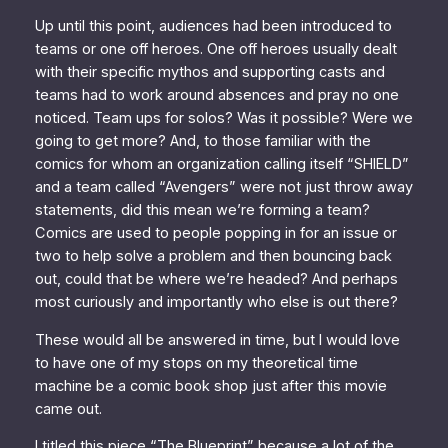
Up until this point, audiences had been introduced to
teams or one off heroes. One off heroes usually dealt
with their specific mythos and supporting casts and
teams had to work around absences and pray no one
noticed. Team ups for solos? Was it possible? Were we
going to get more? And, to those familiar with the
comics for whom an organization calling itself “SHIELD”
and a team called “Avengers” were not just throw away
statements,
did this mean we’re forming a team?
Comics are used to people popping in for an issue or
two to help solve a problem and then bouncing back
out,
could that be where we’re headed?
And perhaps
most curiously and importantly
who else is out there?
These would all be answered in time, but I would love
to have one of my stops on my theoretical time
machine be a comic book shop just after this movie
came out.
I titled this piece “The Blueprint” because a lot of the