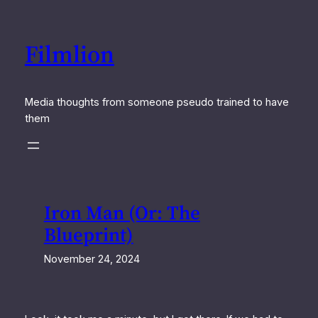
Skip
to
Filmlion
content
Media thoughts from someone pseudo trained to have
them
Iron Man (Or: The
Blueprint)
November 24, 2024