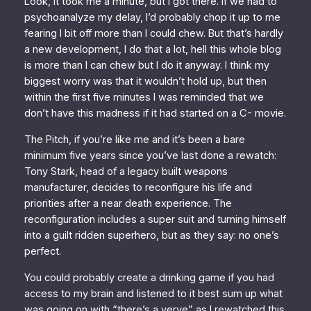
Look, it took me a minute, but I got there. If we had to
psychoanalyze my delay, I’d probably chop it up to me
fearing I bit off more than I could chew. But that’s hardly
a new development, I do that a lot, hell this whole blog
is more than I can chew but I do it anyway. I think my
biggest worry was that it wouldn’t hold up, but then
within the first five minutes I was reminded that we
don’t have this madness if it had started on a C- movie.
The Pitch, if you’re like me and it’s been a bare
minimum five years since you’ve last done a rewatch:
Tony Stark, head of a legacy built weapons
manufacturer, decides to reconfigure his life and
priorities after a near death experience. The
reconfiguration includes a super suit and turning himself
into a guilt ridden superhero, but as they say: no one’s
perfect.
You could probably create a drinking game if you had
access to my brain and listened to it best sum up what
was going on with “there’s a verve” as I rewatched this