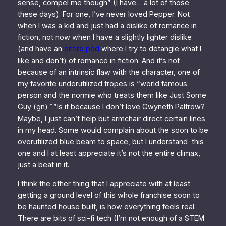
sense, compel me though” (I have… a lot of those
these days). For one, I’ve never loved Pepper. Not
when I was a kid and just had a dislike of romance in
fiction, not now when I have a slightly lighter dislike
(and have an
entire pod
where I try to detangle what I
like and don’t) of romance in fiction. And it’s not
because of an intrinsic flaw with the character, one of
my favorite underutilized tropes is “world famous
person and the normie who treats them like Just Some
Guy (gn)™.”Is it because I don’t love Gwyneth Paltrow?
Maybe, I just can’t help but armchair direct certain lines
in my head. Some would complain about the soon to be
overutilized blue beam to space, but I understand this
one and I at least appreciate it’s not the entire climax,
just a beat in it.
I think the other thing that I appreciate with at least
getting a ground level of this whole franchise soon to
be haunted house built, is how everything
feels
real.
There are bits of sci-fi tech (I’m not enough of a STEM