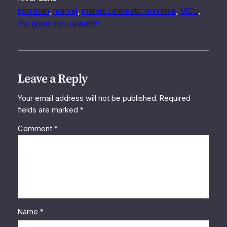
iron man
, 
marvel
, 
marvel cinematic universe
, 
MCU
, 
the great mcu rewatch
Leave a Reply
Your email address will not be published.
Required
fields are marked
*
Comment
*
Name
*